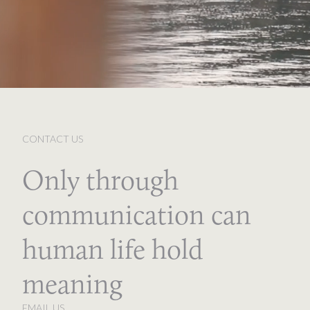
CONTACT US
Only through
communication can
human life hold
meaning
EMAIL US