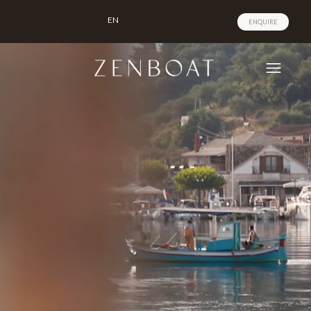
EN
ENQUIRE