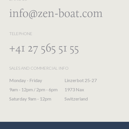
info@zen-boat.com
TELEPHONE
+41 27 565 51 55
SALES AND COMMERCIAL INFO
Monday - Friday
Linzerbot 25-27
9am - 12pm / 2pm - 6pm
1973 Nax
Saturday 9am - 12pm
Switzerland