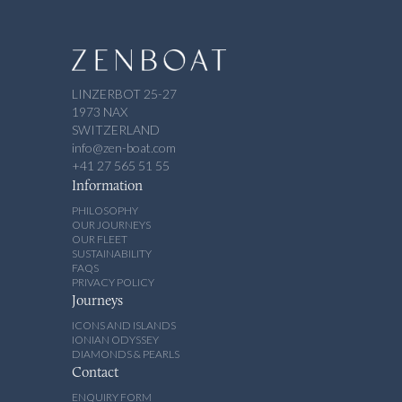
LINZERBOT 25-27
1973 NAX
SWITZERLAND
info@zen-boat.com
+41 27 565 51 55
Information
PHILOSOPHY
OUR JOURNEYS
OUR FLEET
SUSTAINABILITY
FAQS
PRIVACY POLICY
Journeys
ICONS AND ISLANDS
IONIAN ODYSSEY
DIAMONDS & PEARLS
Contact
ENQUIRY FORM